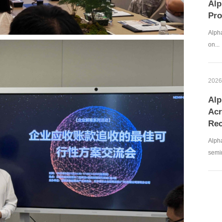
Alp
Pro
Alpha
on...
2026
Alp
Acr
Rec
Alph
semin