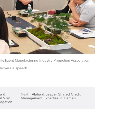
telligent Manufacturing Industry Promotion Association,
delivers a speech.
ha &
Next：
Alpha & Leader Shared Credit
 Visit
Management Expertise in Xiamen
egation