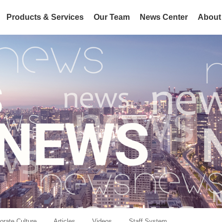
Products & Services
Our Team
News Center
About
orate Culture
Articles
Videos
Staff System