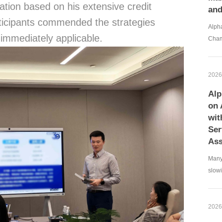
tation based on his extensive credit
an
icipants commended the strategies
Alpha
 immediately applicable.
Cham
2026
Alp
on 
wit
Ser
Ass
Many
slowi
2026