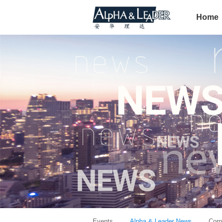
Home
Events
Alpha & Leader News
Corp