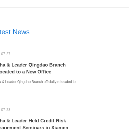
test News
-07-27
ha & Leader Qingdao Branch
ocated to a New Office
 & Leader Qingdao Branch officially relocated to
-07-23
ha & Leader Held Credit Risk
agement Seminars in Xiamen