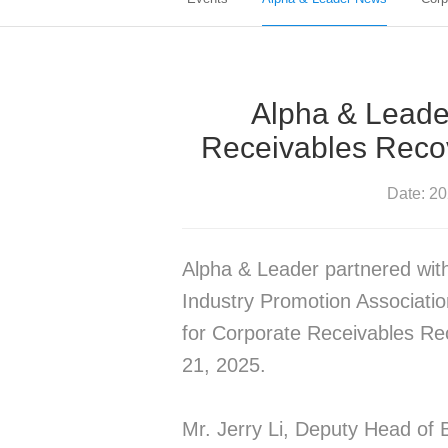
Alpha & Leade
Receivables Reco
Date: 2
Alpha & Leader partnered wit
Industry Promotion Associatio
for Corporate Receivables Re
21, 2025.
Mr. Jerry Li, Deputy Head of