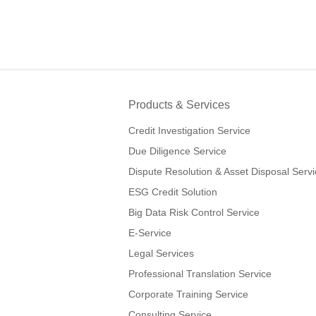
Products & Services
Credit Investigation Service
Due Diligence Service
Dispute Resolution & Asset Disposal Serv
ESG Credit Solution
Big Data Risk Control Service
E-Service
Legal Services
Professional Translation Service
Corporate Training Service
Consulting Service