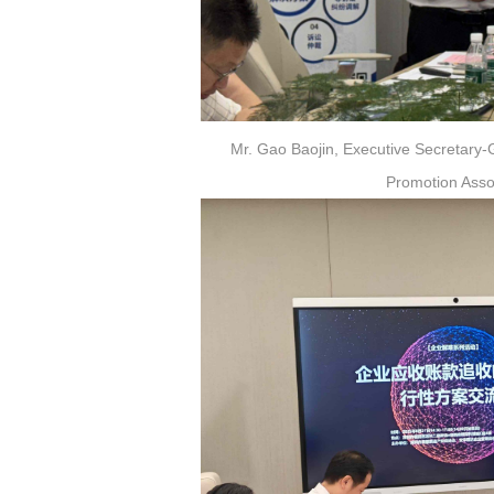
Mr. Gao Baojin, Executive Secretary-
Promotion Assoc