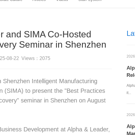
r and SIMA Co-Hosted
La
very Seminar in Shenzhen
2026
025-08-22 Views：2075
Alp
Rel
h Shenzhen Intelligent Manufacturing
Alpha
n (SIMA) to present the "Best Practices
it...
covery" seminar in Shenzhen on August
2026
Alp
 Business Development at Alpha & Leader,
Man