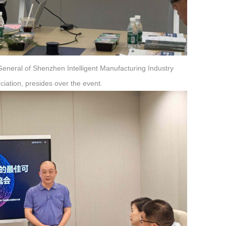
General of Shenzhen Intelligent Manufacturing Industry
iation, presides over the event.