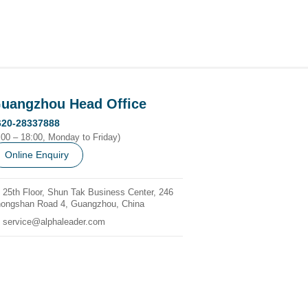
uangzhou Head Office
620-28337888
:00 – 18:00, Monday to Friday)
Online Enquiry
25th Floor, Shun Tak Business Center, 246
ongshan Road 4, Guangzhou, China
service@alphaleader.com