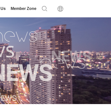
 Us
Member Zone