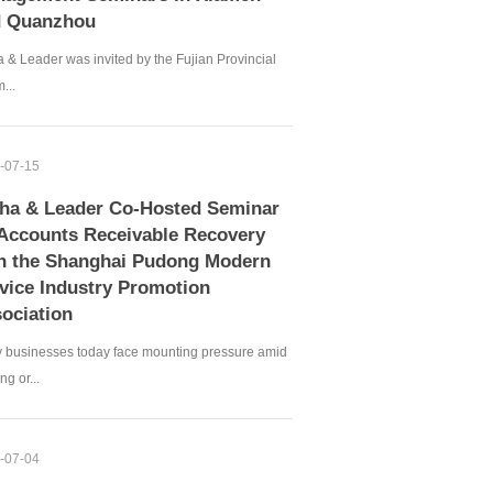
d Quanzhou
 & Leader was invited by the Fujian Provincial
...
-07-15
ha & Leader Co-Hosted Seminar
Accounts Receivable Recovery
h the Shanghai Pudong Modern
vice Industry Promotion
ociation
 businesses today face mounting pressure amid
ng or...
-07-04