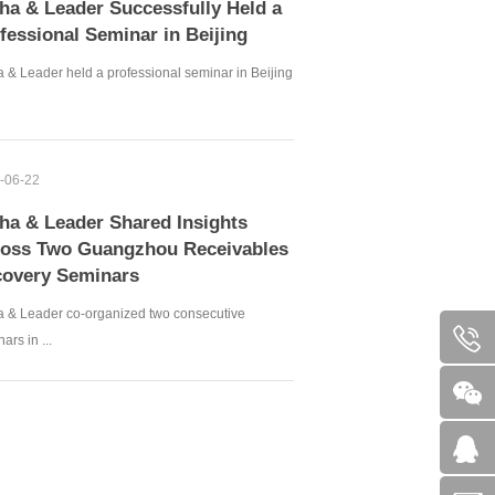
ha & Leader Successfully Held a
fessional Seminar in Beijing
 & Leader held a professional seminar in Beijing
-06-22
ha & Leader Shared Insights
oss Two Guangzhou Receivables
overy Seminars
a & Leader co-organized two consecutive
ars in ...