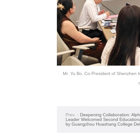
Mr. Yu Bo, Co-President of Shenzhen In
Prev.：
Deepening Collaboration: Alp
Leader Welcomed Second Educational
by Guangzhou Huashang College Del