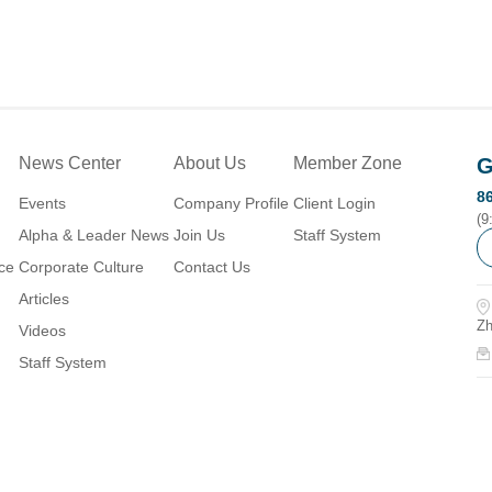
News Center
About Us
Member Zone
G
8
Events
Company Profile
Client Login
(9
Alpha & Leader News
Join Us
Staff System
ice
Corporate Culture
Contact Us
Articles
Zh
Videos
Staff System