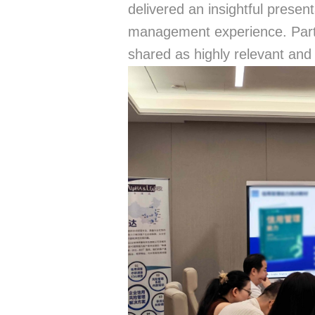
delivered an insightful presen
management experience. Part
shared as highly relevant and