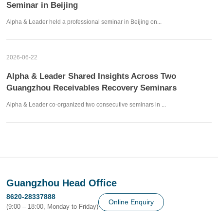
Seminar in Beijing
Alpha & Leader held a professional seminar in Beijing on...
2026-06-22
Alpha & Leader Shared Insights Across Two
Guangzhou Receivables Recovery Seminars
Alpha & Leader co-organized two consecutive seminars in ...
Guangzhou Head Office
8620-28337888
Online Enquiry
(9:00 – 18:00, Monday to Friday)