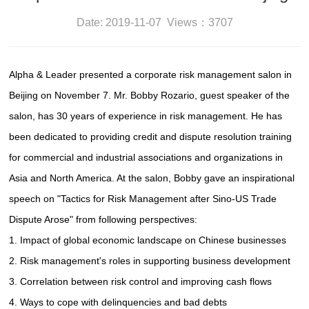
Date: 2019-11-07 Views：3707
Alpha & Leader presented a corporate risk management salon in
Beijing on November 7. Mr. Bobby Rozario, guest speaker of the
salon, has 30 years of experience in risk management. He has
been dedicated to providing credit and dispute resolution training
for commercial and industrial associations and organizations in
Asia and North America. At the salon, Bobby gave an inspirational
speech on "Tactics for Risk Management after Sino-US Trade
Dispute Arose" from following perspectives:
1. Impact of global economic landscape on Chinese businesses
2. Risk management's roles in supporting business development
3. Correlation between risk control and improving cash flows
4. Ways to cope with delinquencies and bad debts