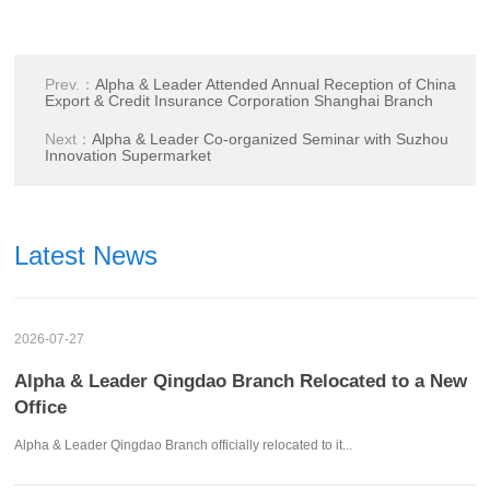
Prev.：
Alpha & Leader Attended Annual Reception of China
Export & Credit Insurance Corporation Shanghai Branch
Next：
Alpha & Leader Co-organized Seminar with Suzhou
Innovation Supermarket
Latest News
2026-07-27
Alpha & Leader Qingdao Branch Relocated to a New
Office
Alpha & Leader Qingdao Branch officially relocated to it...