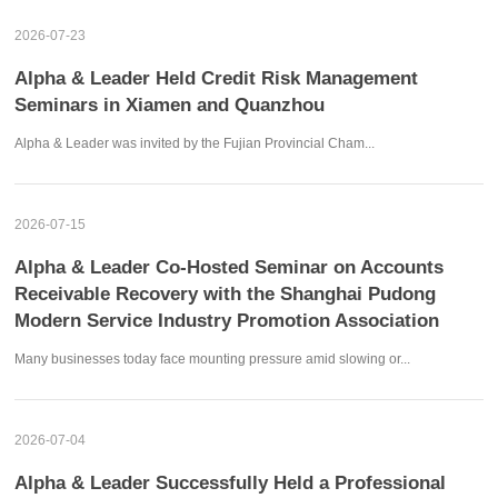
2026-07-23
Alpha & Leader Held Credit Risk Management
Seminars in Xiamen and Quanzhou
Alpha & Leader was invited by the Fujian Provincial Cham...
2026-07-15
Alpha & Leader Co-Hosted Seminar on Accounts
Receivable Recovery with the Shanghai Pudong
Modern Service Industry Promotion Association
Many businesses today face mounting pressure amid slowing or...
2026-07-04
Alpha & Leader Successfully Held a Professional