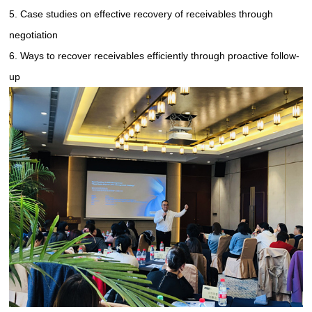
5. Case studies on effective recovery of receivables through
negotiation
6. Ways to recover receivables efficiently through proactive follow-
up