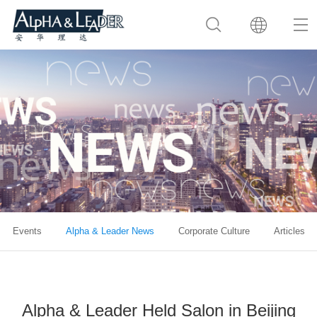
Events
Alpha & Leader News
Corporate Culture
Articles
Alpha & Leader Held Salon in Beijing