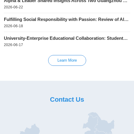
Alpha & Leader Shared Insights Across Two Guangzhou Receivables Recovery Seminars
2026-06-22
Fulfilling Social Responsibility with Passion: Review of Alpha & Leader's 2026 Voluntary Blood Donation Campaign
2026-06-18
University-Enterprise Educational Collaboration: Students from Guangzhou Huashang College visited Alpha & Leader
2026-06-17
Learn More
Contact Us