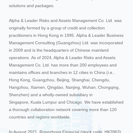
solutions and packages.
Alpha & Leader Risks and Assets Management Co. Ltd. was
originally formed by a group of credit and collection
practitioners in Hong Kong in 1995. Alpha & Leader Business
Management Consulting (Guangzhou) Ltd. was incorporated
in 2009 and is the headquarters of Chinese mainland
operations. As of 2024, Alpha & Leader Risks and Assets
Management Co. Ltd. has more than 200 employees and
maintains offices and branches in 12 cities in China (i.e.,
Hong Kong, Guangzhou, Beijing, Shanghai, Chengdu,
Hangzhou, Xiamen, Qingdao, Nanjing, Wuhan, Chongqing,
Shenzhen) and a wholly-owned subsidiary in
Singapore, Kuala Lumpur and Chicago. We have established
a thorough collaboration network covering more than 120
countries and regions worldwide.
In August 2021, Rongzhong Financial (stock code: HK3963)