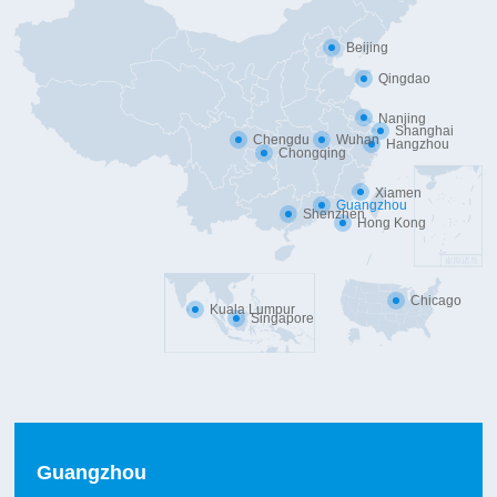
Beijing
Qingdao
Nanjing
Shanghai
Chengdu
Wuhan
Hangzhou
Chongqing
Xiamen
Guangzhou
Shenzhen
Hong Kong
Chicago
Kuala Lumpur
Singapore
Guangzhou