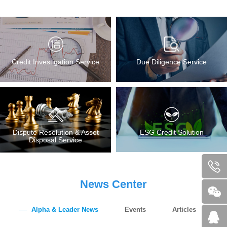
Credit Investigation Service
Due Diligence Service
Dispute Resolution & Asset
ESG Credit Solution
Disposal Service
News Center
Alpha & Leader News
Events
Articles