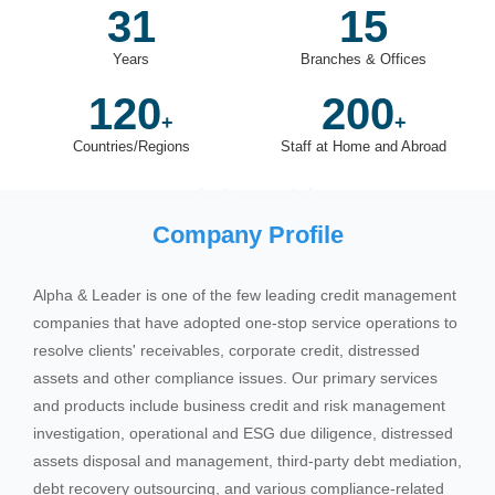
31
15
Years
Branches & Offices
120
200
+
+
Countries/Regions
Staff at Home and Abroad
Company Profile
Alpha & Leader is one of the few leading credit management
companies that have adopted one-stop service operations to
resolve clients' receivables, corporate credit, distressed
assets and other compliance issues. Our primary services
and products include business credit and risk management
investigation, operational and ESG due diligence, distressed
assets disposal and management, third-party debt mediation,
debt recovery outsourcing, and various compliance-related