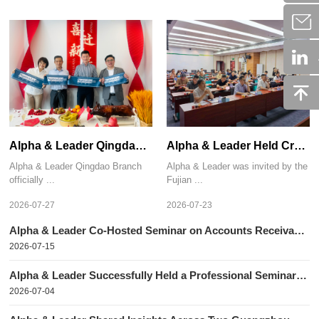
Alpha & Leader Qingdao Branch Relocated to a New Office
Alpha & Leader Held Credit Risk Management Seminars in Xiamen and Quanzhou
Alpha & Leader Qingdao Branch
Alpha & Leader was invited by the
officially ...
Fujian ...
2026-07-27
2026-07-23
Alpha & Leader Co-Hosted Seminar on Accounts Receivable Recovery with the Shanghai Pudong Modern Service Industry Promotion Association
2026-07-15
Alpha & Leader Successfully Held a Professional Seminar in Beijing
2026-07-04