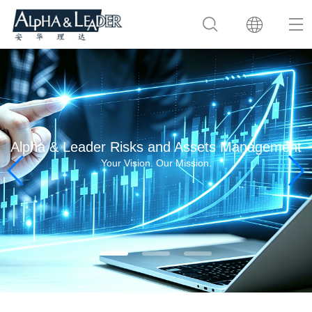
Alpha & Leader Risks and Assets Management
Your Vision. Our Mission.