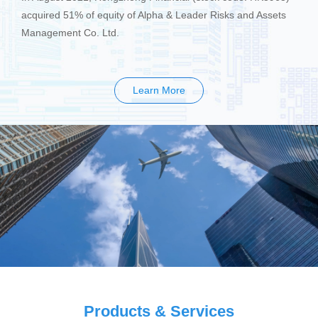
acquired 51% of equity of Alpha & Leader Risks and Assets
Management Co. Ltd.
Learn More
Products & Services