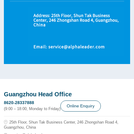
Guangzhou Head Office
8620-28337888
Online Enquiry
(9:00 – 18:00, Monday to Friday)
25th Floor, Shun Tak Business Center, 246 Zhongshan Road 4,
Guangzhou, China