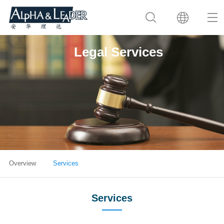
Legal Services
Overview
Services
Services