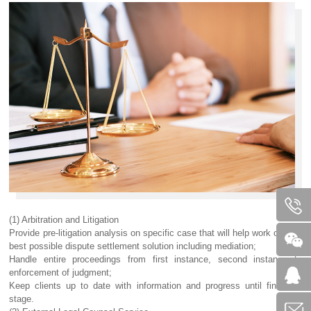
(1) Arbitration and Litigation
Provide pre-litigation analysis on specific case that will help work out the
best possible dispute settlement solution including mediation;
Handle entire proceedings from first instance, second instance to
enforcement of judgment;
Keep clients up to date with information and progress until finalizing
stage.