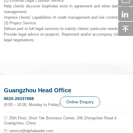
(2) External Legal Counsel Service
Help clients discover loopholes exist in agreement and other daily legal
management;
Improve clients' capabilities of credit management and risk control.
(3) Project Service
Deliver part or full legal services to satisfy clients' particular needs;
Provide legal advice on projects; Represent and/or accompany clients in
legal negotiations.
Guangzhou Head Office
8620-28337888
Online Enquiry
(9:00 – 18:00, Monday to Friday)
25th Floor, Shun Tak Business Center, 246 Zhongshan Road 4,
Guangzhou, China
service@alphaleader.com